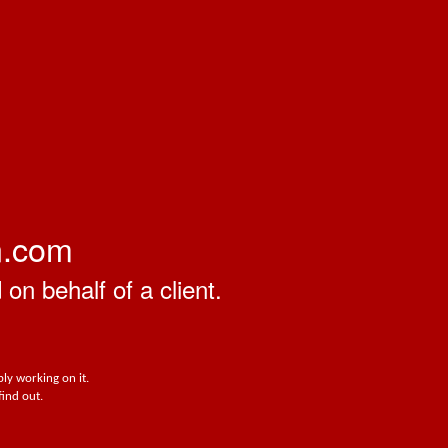
n.com
on behalf of a client.
ly working on it.
find out.