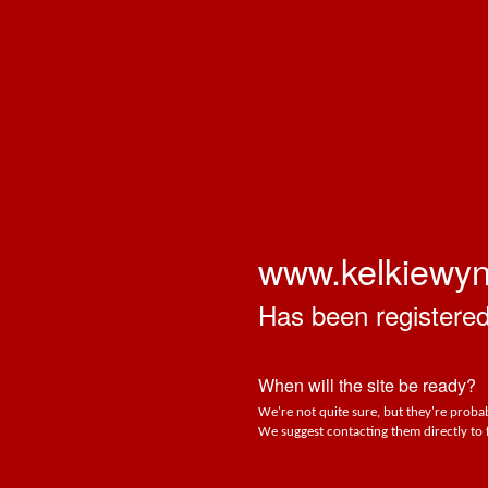
www.kelkiewy
Has been registered 
When will the site be ready?
We're not quite sure, but they're probab
We suggest contacting them directly to 